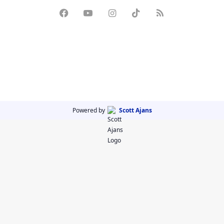
Powered by
Scott Ajans