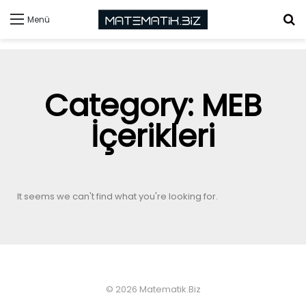
Menü
Category: MEB
İçerikleri
It seems we can't find what you're looking for.
© 2026 Matematik.Biz