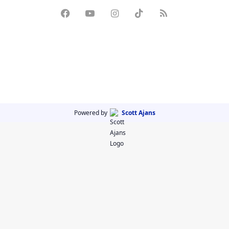
Powered by
Scott Ajans