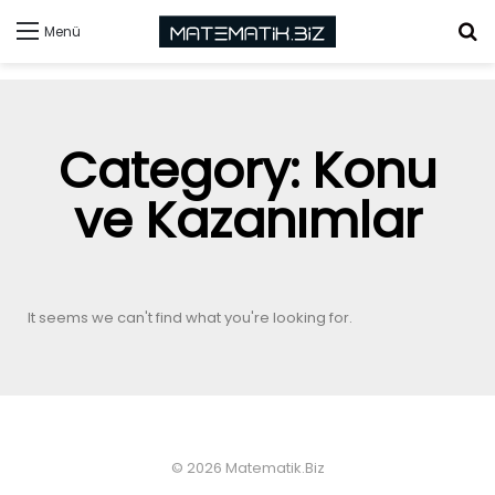
Menü
Category: Konu
ve Kazanımlar
It seems we can't find what you're looking for.
© 2026 Matematik.Biz