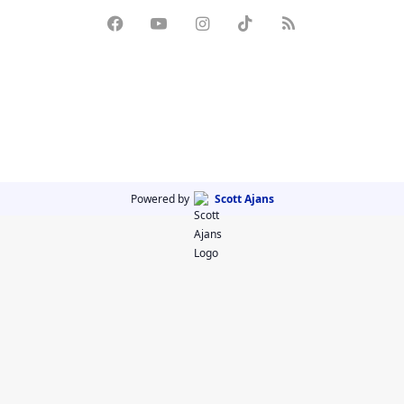
Powered by
Scott Ajans