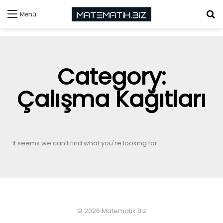
Menü
Category:
Çalışma Kağıtları
It seems we can't find what you're looking for.
© 2026 Matematik.Biz