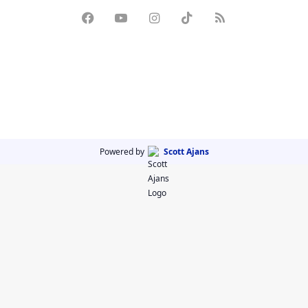
Powered by
Scott Ajans