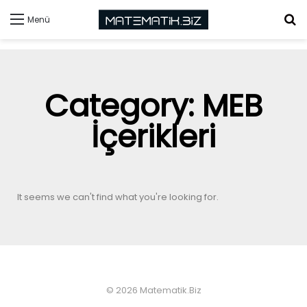
Menü
Category: MEB
İçerikleri
It seems we can't find what you're looking for.
© 2026 Matematik.Biz