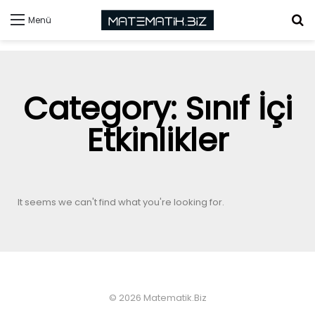
Menü
Category: Sınıf İçi
Etkinlikler
It seems we can't find what you're looking for.
© 2026 Matematik.Biz