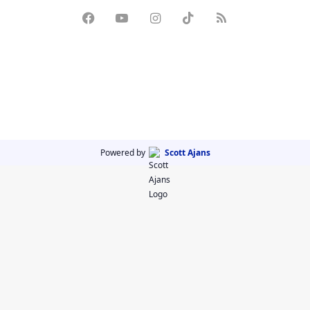
Powered by
Scott Ajans