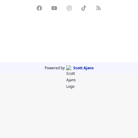
Powered by
Scott Ajans