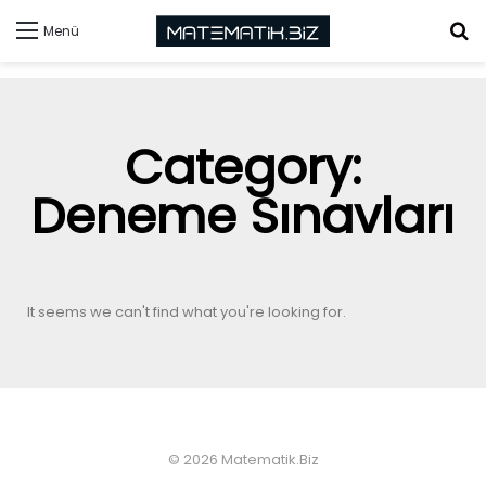
Menü
Category:
Deneme Sınavları
It seems we can't find what you're looking for.
© 2026 Matematik.Biz