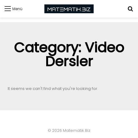
Menü
Category: Video
Dersler
It seems we can't find what you're looking for.
© 2026 Matematik.Biz