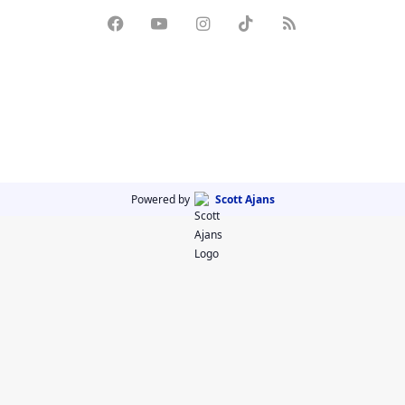
Powered by
Scott Ajans